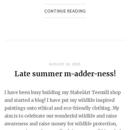
CONTINUE READING
AUGUST 26, 2021
Late summer m-adder-ness!
I have been busy building my MabelArt Teemill shop
and started a blog! I have put my wildlife inspired
paintings onto ethical and eco-friendly clothing. My
aim is to celebrate our wonderful wildlife and raise
awareness and raise money for wildlife protection,