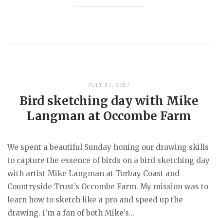
JULY 17, 2017
Bird sketching day with Mike
Langman at Occombe Farm
We spent a beautiful Sunday honing our drawing skills
to capture the essence of birds on a bird sketching day
with artist Mike Langman at Torbay Coast and
Countryside Trust’s Occombe Farm. My mission was to
learn how to sketch like a pro and speed up the
drawing. I’m a fan of both Mike’s...