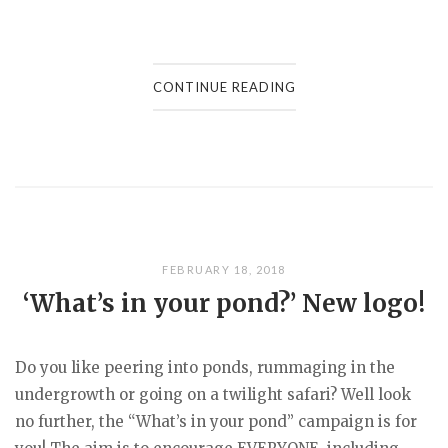
CONTINUE READING
FEBRUARY 18, 2018
‘What’s in your pond?’ New logo!
Do you like peering into ponds, rummaging in the
undergrowth or going on a twilight safari? Well look
no further, the “What’s in your pond” campaign is for