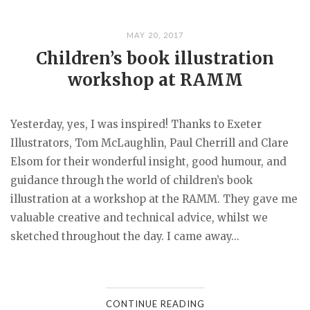
MAY 20, 2017
Children’s book illustration
workshop at RAMM
Yesterday, yes, I was inspired! Thanks to Exeter
Illustrators, Tom McLaughlin, Paul Cherrill and Clare
Elsom for their wonderful insight, good humour, and
guidance through the world of children’s book
illustration at a workshop at the RAMM. They gave me
valuable creative and technical advice, whilst we
sketched throughout the day. I came away...
CONTINUE READING