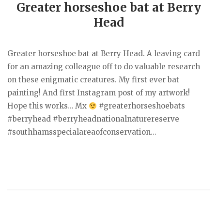
Greater horseshoe bat at Berry
Head
Greater horseshoe bat at Berry Head. A leaving card
for an amazing colleague off to do valuable research
on these enigmatic creatures. My first ever bat
painting! And first Instagram post of my artwork!
Hope this works… Mx
#greaterhorseshoebats
#berryhead #berryheadnationalnaturereserve
#southhamsspecialareaofconservation...