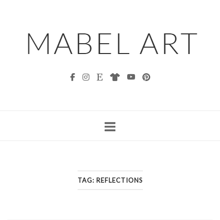
Skip
to
content
TAG:
REFLECTIONS