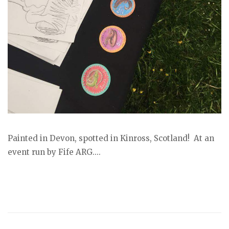
Painted in Devon, spotted in Kinross, Scotland! At an
event run by Fife ARG....