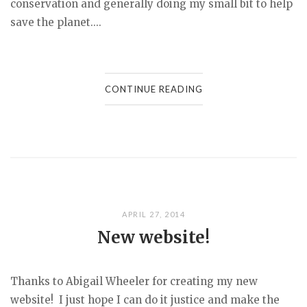
conservation and generally doing my small bit to help
save the planet....
CONTINUE READING
APRIL 27, 2014
New website!
Thanks to Abigail Wheeler for creating my new
website! I just hope I can do it justice and make the