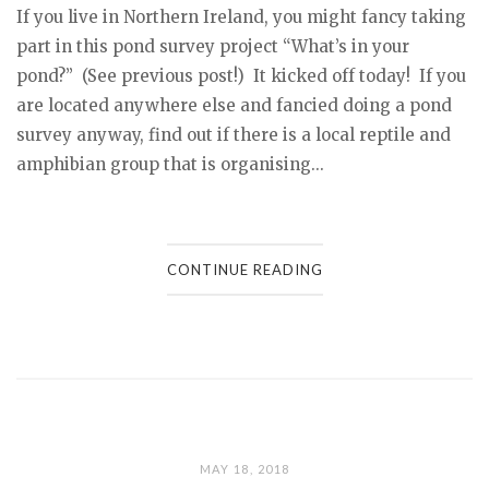
If you live in Northern Ireland, you might fancy taking
part in this pond survey project “What’s in your
pond?” (See previous post!) It kicked off today! If you
are located anywhere else and fancied doing a pond
survey anyway, find out if there is a local reptile and
amphibian group that is organising...
CONTINUE READING
MAY 18, 2018