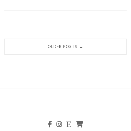
Posts
OLDER POSTS
→
navigation