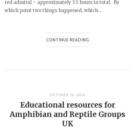
red admiral – approximately 3.5 hours in total. By
which point two things happened, which...
CONTINUE READING
OCTOBER 16, 2016
Educational resources for
Amphibian and Reptile Groups
UK