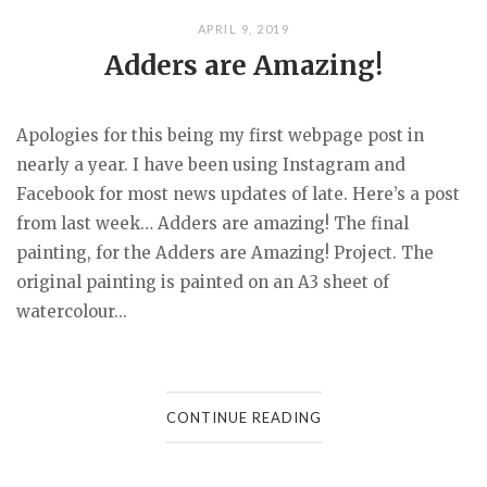
APRIL 9, 2019
Adders are Amazing!
Apologies for this being my first webpage post in
nearly a year. I have been using Instagram and
Facebook for most news updates of late. Here’s a post
from last week… Adders are amazing! The final
painting, for the Adders are Amazing! Project. The
original painting is painted on an A3 sheet of
watercolour...
CONTINUE READING