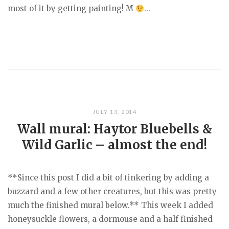
most of it by getting painting! M
...
JULY 13, 2014
Wall mural: Haytor Bluebells &
Wild Garlic – almost the end!
**Since this post I did a bit of tinkering by adding a
buzzard and a few other creatures, but this was pretty
much the finished mural below.** This week I added
honeysuckle flowers, a dormouse and a half finished