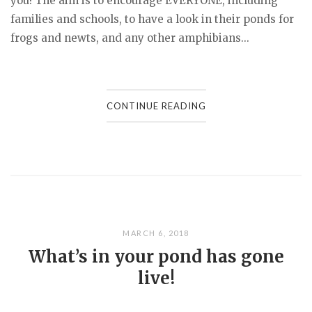
you! The aim is to encourage EVERYONE, including
families and schools, to have a look in their ponds for
frogs and newts, and any other amphibians...
CONTINUE READING
MARCH 6, 2018
What’s in your pond has gone
live!