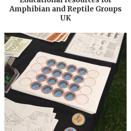
Amphibian and Reptile Groups
UK