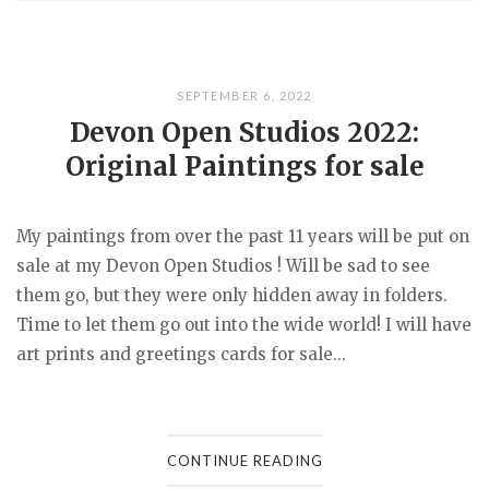
SEPTEMBER 6, 2022
Devon Open Studios 2022:
Original Paintings for sale
My paintings from over the past 11 years will be put on
sale at my Devon Open Studios ! Will be sad to see
them go, but they were only hidden away in folders.
Time to let them go out into the wide world! I will have
art prints and greetings cards for sale...
CONTINUE READING