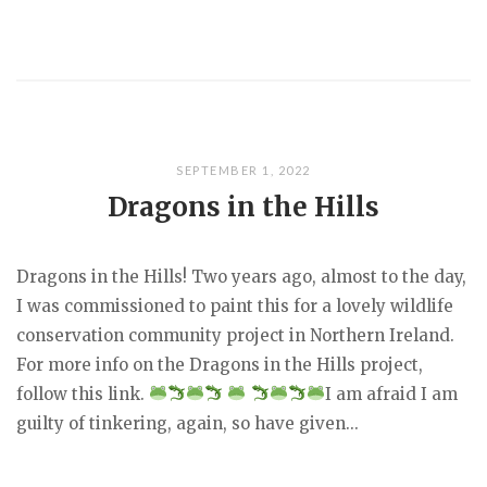
SEPTEMBER 1, 2022
Dragons in the Hills
Dragons in the Hills! Two years ago, almost to the day,
I was commissioned to paint this for a lovely wildlife
conservation community project in Northern Ireland.
For more info on the Dragons in the Hills project,
follow this link.
I am afraid I am
guilty of tinkering, again, so have given...