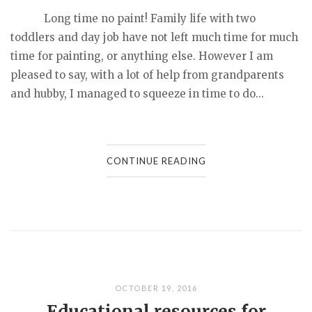
Long time no paint! Family life with two
toddlers and day job have not left much time for much
time for painting, or anything else. However I am
pleased to say, with a lot of help from grandparents
and hubby, I managed to squeeze in time to do...
CONTINUE READING
OCTOBER 19, 2016
Educational resources for