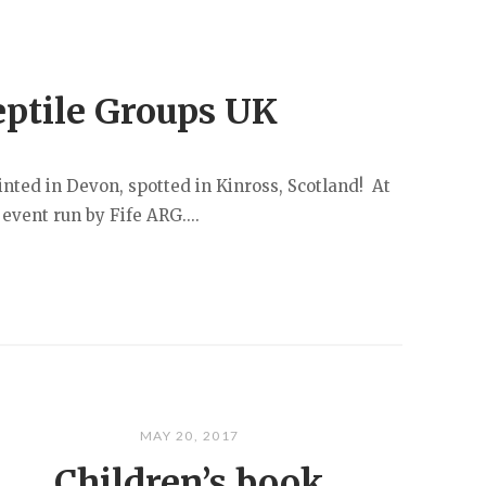
eptile Groups UK
inted in Devon, spotted in Kinross, Scotland! At
 event run by Fife ARG....
MAY 20, 2017
Children’s book