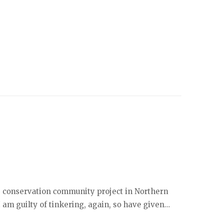
ife conservation community project in Northern
I am guilty of tinkering, again, so have given...