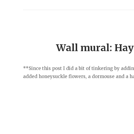
Wall mural: Hayt
**Since this post I did a bit of tinkering by add
added honeysuckle flowers, a dormouse and a hal