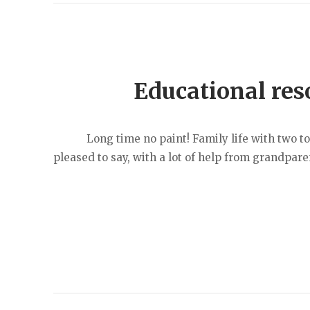
Educational res
Long time no paint! Family life with two toddl
pleased to say, with a lot of help from grandpare