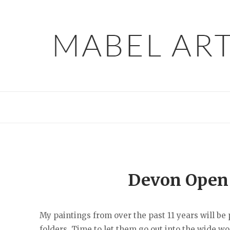
Skip
to
content
Devon Open S
My paintings from over the past 11 years will be
folders. Time to let them go out into the wide worl