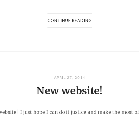
CONTINUE READING
APRIL 27, 2014
New website!
bsite! I just hope I can do it justice and make the most of