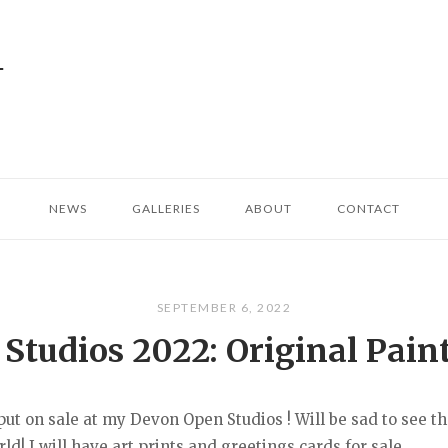
NEWS
GALLERIES
ABOUT
CONTACT
SEPTEMBER 6, 2022
tudios 2022: Original Paint
 put on sale at my Devon Open Studios ! Will be sad to see 
d! I will have art prints and greetings cards for sale...