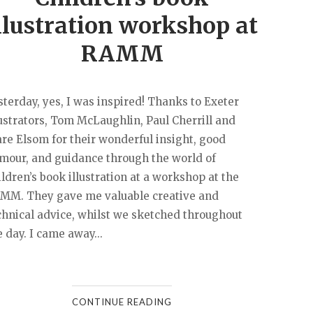
llustration workshop at
RAMM
sterday, yes, I was inspired! Thanks to Exeter
lustrators, Tom McLaughlin, Paul Cherrill and
are Elsom for their wonderful insight, good
mour, and guidance through the world of
ildren’s book illustration at a workshop at the
MM. They gave me valuable creative and
chnical advice, whilst we sketched throughout
e day. I came away...
CONTINUE READING