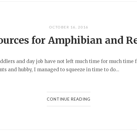
OCTOBER 16, 2016
ources for Amphibian and R
ers and day job have not left much time for much time fo
nts and hubby, I managed to squeeze in time to do...
CONTINUE READING