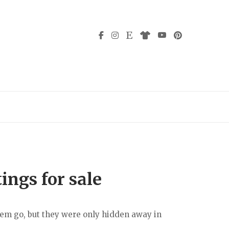
ings for sale
them go, but they were only hidden away in