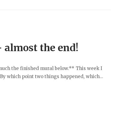
– almost the end!
y much the finished mural below.** This week I
 By which point two things happened, which...