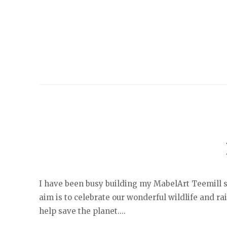
I have been busy building my MabelArt Teemill sh
aim is to celebrate our wonderful wildlife and r
help save the planet....