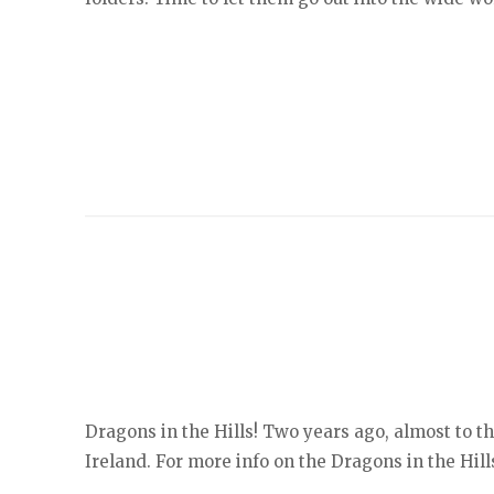
Dragons in the Hills! Two years ago, almost to t
Ireland. For more info on the Dragons in the Hills