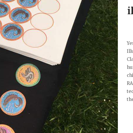
i
Ye
Il
Cl
hu
ch
RA
te
th