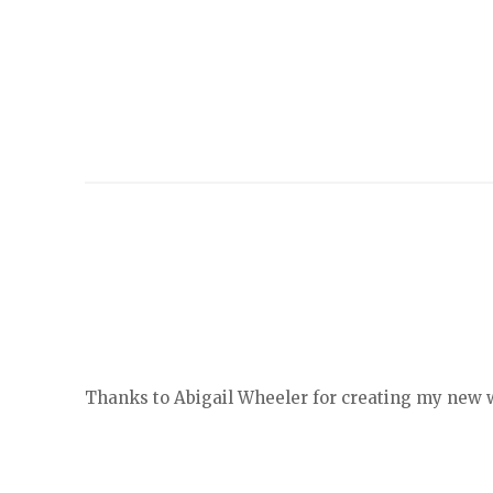
Thanks to Abigail Wheeler for creating my new we