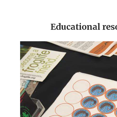
Educational res