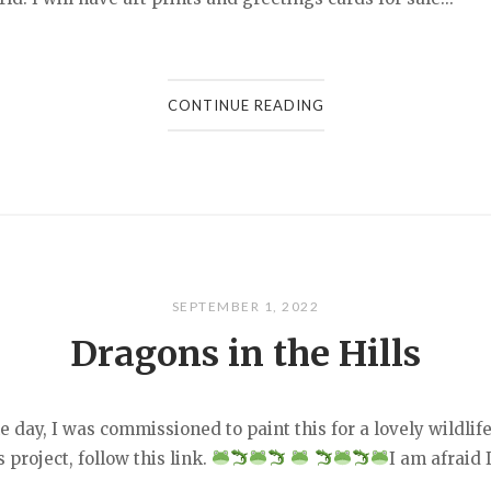
CONTINUE READING
SEPTEMBER 1, 2022
Dragons in the Hills
he day, I was commissioned to paint this for a lovely wildl
 project, follow this link.
I am afraid 