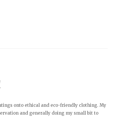
!
tings onto ethical and eco-friendly clothing. My
servation and generally doing my small bit to