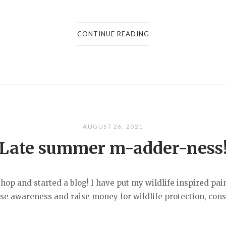
CONTINUE READING
AUGUST 26, 2021
Late summer m-adder-ness
op and started a blog! I have put my wildlife inspired pain
aise awareness and raise money for wildlife protection, con