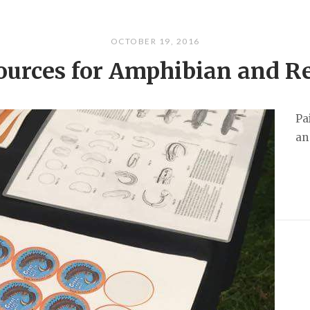
OCTOBER 19, 2016
ources for Amphibian and R
Pa
an