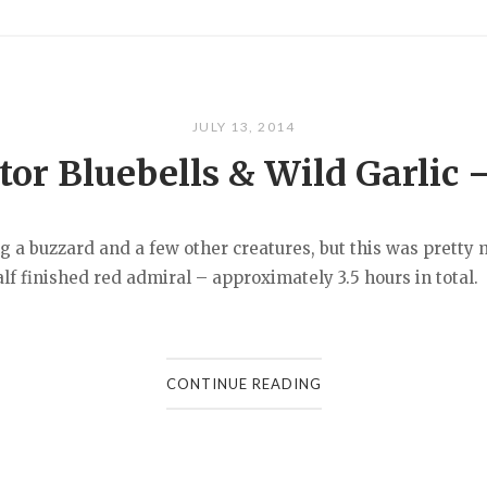
JULY 13, 2014
or Bluebells & Wild Garlic 
ing a buzzard and a few other creatures, but this was prett
f finished red admiral – approximately 3.5 hours in total.
CONTINUE READING