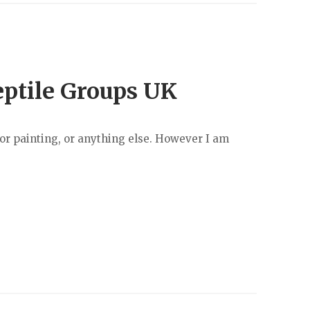
eptile Groups UK
r painting, or anything else. However I am