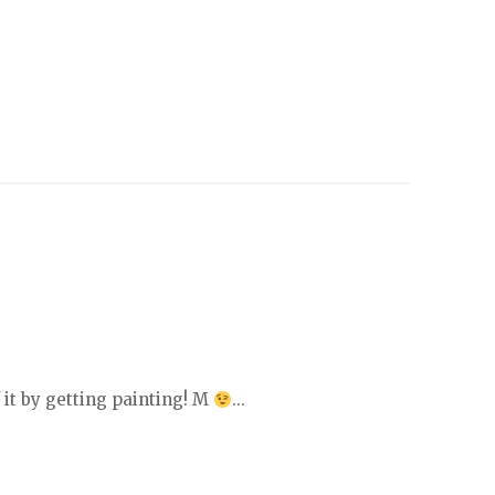
 it by getting painting! M
...