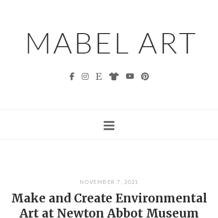
Skip
to
content
NOVEMBER 7, 2021
Make and Create Environmental
Art at Newton Abbot Museum