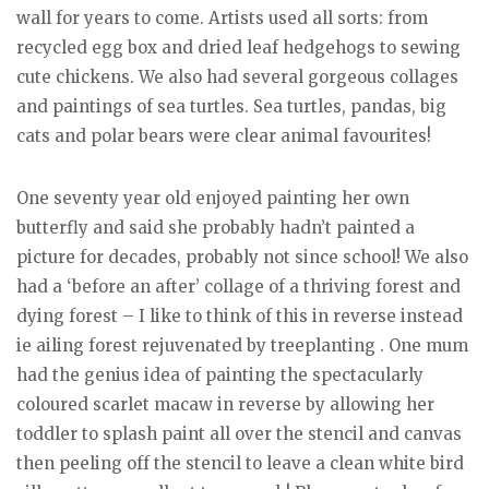
wall for years to come. Artists used all sorts: from
recycled egg box and dried leaf hedgehogs to sewing
cute chickens. We also had several gorgeous collages
and paintings of sea turtles. Sea turtles, pandas, big
cats and polar bears were clear animal favourites!
One seventy year old enjoyed painting her own
butterfly and said she probably hadn’t painted a
picture for decades, probably not since school! We also
had a ‘before an after’ collage of a thriving forest and
dying forest – I like to think of this in reverse instead
ie ailing forest rejuvenated by treeplanting . One mum
had the genius idea of painting the spectacularly
coloured scarlet macaw in reverse by allowing her
toddler to splash paint all over the stencil and canvas
then peeling off the stencil to leave a clean white bird