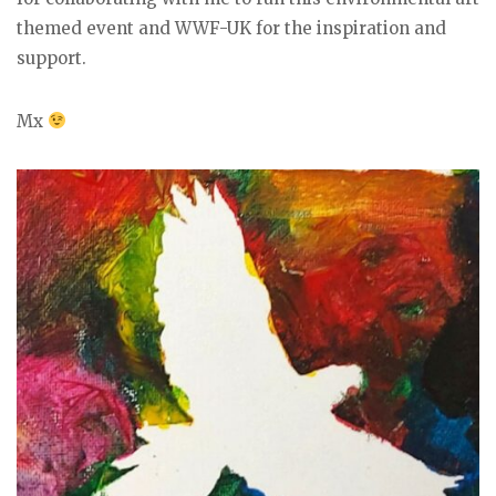
themed event and WWF-UK for the inspiration and
support.
Mx