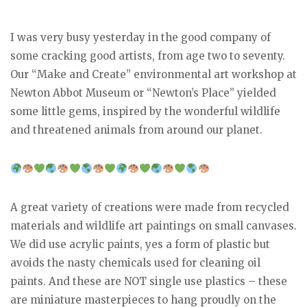
I was very busy yesterday in the good company of
some cracking good artists, from age two to seventy.
Our “Make and Create” environmental art workshop at
Newton Abbot Museum or “Newton’s Place” yielded
some little gems, inspired by the wonderful wildlife
and threatened animals from around our planet.
A great variety of creations were made from recycled
materials and wildlife art paintings on small canvases.
We did use acrylic paints, yes a form of plastic but
avoids the nasty chemicals used for cleaning oil
paints. And these are NOT single use plastics – these
are miniature masterpieces to hang proudly on the