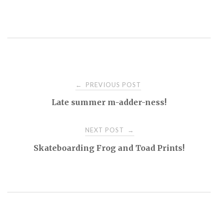
Post
PREVIOUS POST
←
Late summer m-adder-ness!
navigation
NEXT POST
→
Skateboarding Frog and Toad Prints!