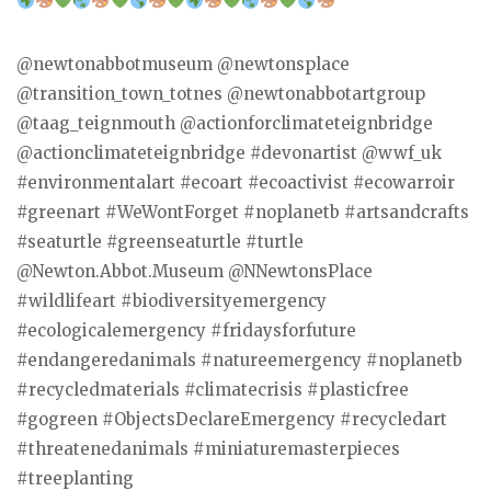
@newtonabbotmuseum @newtonsplace
@transition_town_totnes @newtonabbotartgroup
@taag_teignmouth @actionforclimateteignbridge
@actionclimateteignbridge #devonartist @wwf_uk
#environmentalart #ecoart #ecoactivist #ecowarroir
#greenart #WeWontForget #noplanetb #artsandcrafts
#seaturtle #greenseaturtle #turtle
@Newton.Abbot.Museum @NNewtonsPlace
#wildlifeart #biodiversityemergency
#ecologicalemergency #fridaysforfuture
#endangeredanimals #natureemergency #noplanetb
#recycledmaterials #climatecrisis #plasticfree
#gogreen #ObjectsDeclareEmergency #recycledart
#threatenedanimals #miniaturemasterpieces
#treeplanting