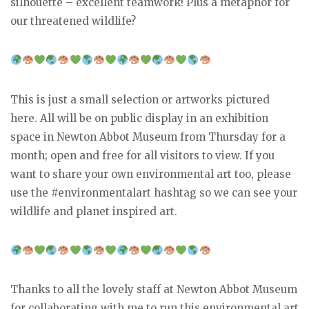
silhouette – excellent teamwork! Plus a metaphor for
our threatened wildlife?
This is just a small selection or artworks pictured
here. All will be on public display in an exhibition
space in Newton Abbot Museum from Thursday for a
month; open and free for all visitors to view. If you
want to share your own environmental art too, please
use the #environmentalart hashtag so we can see your
wildlife and planet inspired art.
Thanks to all the lovely staff at Newton Abbot Museum
for collaborating with me to run this environmental art